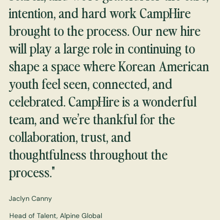
intention, and hard work CampHire
brought to the process. Our new hire
will play a large role in continuing to
shape a space where Korean American
youth feel seen, connected, and
celebrated. CampHire is a wonderful
team, and we’re thankful for the
collaboration, trust, and
thoughtfulness throughout the
process."
Jaclyn Canny
Head of Talent, Alpine Global