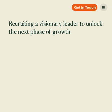
Get in Touch
Recruiting a visionary leader to unlock
the next phase of growth