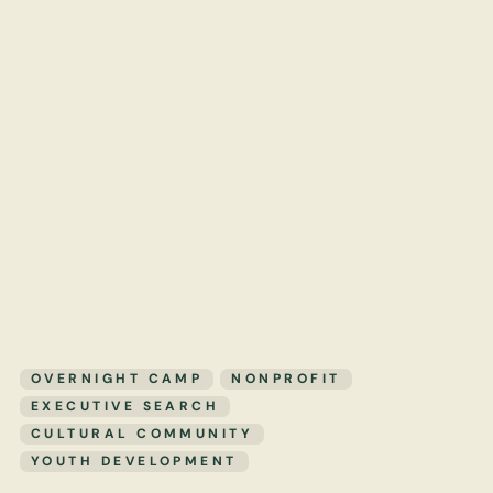
OVERNIGHT CAMP
NONPROFIT
EXECUTIVE SEARCH
CULTURAL COMMUNITY
YOUTH DEVELOPMENT