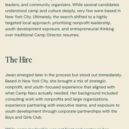
leaders, and community organizers. While several candidates
understood camp and culture deeply, very few were based in
New York City. Ultimately, the search shifted to a highly
targeted local approach, prioritizing nonprofit leadership,
youth development exposure, and entrepreneurial thinking
over traditional Camp Director resumes.
The Hire
Jiwan emerged later in the process but stood out immediately.
Based in New York City, she brought a mix of strategic,
nonprofit, and youth-focused experience that aligned with
what Camp Naru actually needed. Her background included
consulting work with nonprofits and large organizations,
experience partnering with executive teams, and exposure to
youth development through corporate partnerships with the
Boys and Girls Club.