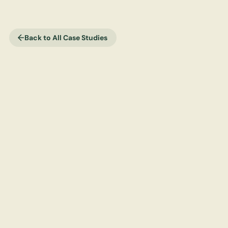
Back to All Case Studies