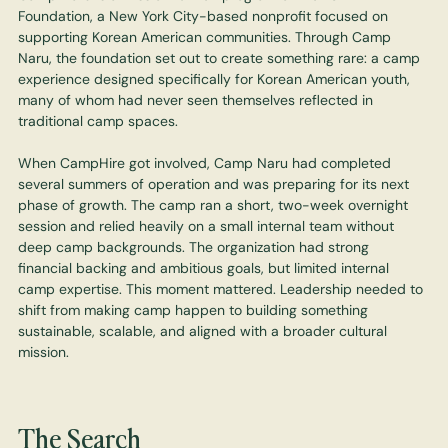
Foundation, a New York City-based nonprofit focused on
supporting Korean American communities. Through Camp
Naru, the foundation set out to create something rare: a camp
experience designed specifically for Korean American youth,
many of whom had never seen themselves reflected in
traditional camp spaces.
When CampHire got involved, Camp Naru had completed
several summers of operation and was preparing for its next
phase of growth. The camp ran a short, two-week overnight
session and relied heavily on a small internal team without
deep camp backgrounds. The organization had strong
financial backing and ambitious goals, but limited internal
camp expertise. This moment mattered. Leadership needed to
shift from making camp happen to building something
sustainable, scalable, and aligned with a broader cultural
mission.
The Search