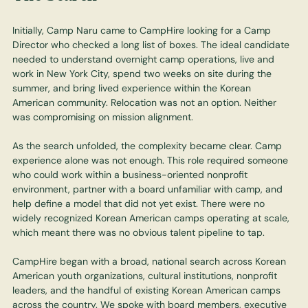
Initially, Camp Naru came to CampHire looking for a Camp
Director who checked a long list of boxes. The ideal candidate
needed to understand overnight camp operations, live and
work in New York City, spend two weeks on site during the
summer, and bring lived experience within the Korean
American community. Relocation was not an option. Neither
was compromising on mission alignment.
As the search unfolded, the complexity became clear. Camp
experience alone was not enough. This role required someone
who could work within a business-oriented nonprofit
environment, partner with a board unfamiliar with camp, and
help define a model that did not yet exist. There were no
widely recognized Korean American camps operating at scale,
which meant there was no obvious talent pipeline to tap.
CampHire began with a broad, national search across Korean
American youth organizations, cultural institutions, nonprofit
leaders, and the handful of existing Korean American camps
across the country. We spoke with board members, executive