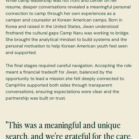
While camp leadership was not front and center on her
resume, deeper conversations revealed a meaningful personal
connection to camp through her own experiences as a
camper and counselor at Korean American camps. Born in
Korea and raised in the United States, Jiwan understood
firsthand the cultural gaps Camp Naru was working to bridge.
She brought the analytical mindset to build systems and the
personal motivation to help Korean American youth feel seen
and supported.
The final stages required careful navigation. Accepting the role
meant a financial tradeoff for Jiwan, balanced by the
opportunity to lead a mission she felt deeply connected to.
CampHire supported both sides through transparent
conversations, ensuring expectations were clear and the
partnership was built on trust.
"This was a meaningful and unique
search, and we’re grateful for the care,