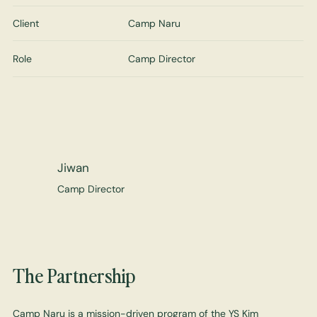
Client
Camp Naru
Role
Camp Director
Jiwan
Camp Director
The Partnership
Camp Naru is a mission-driven program of the YS Kim