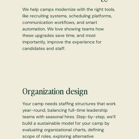
We help camps modernize with the right tools,
like recruiting systems, scheduling platforms,
communication workflows, and smart
automation. We love showing teams how
these upgrades save time, and most
importantly, improve the experience for
candidates and staff.
Organization design
Your camp needs staffing structures that work
year-round, balancing full-time leadership
teams with seasonal hires. Step-by-step, we’ll
build a sustainable model for your camp by
evaluating organizational charts, defining
scope of roles, exploring alternative