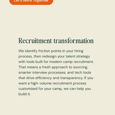
Let's Work Together
Recruitment transformation
We identify friction points in your hiring
process, then redesign your talent strategy
with tools built for modern camp recruitment.
That means a fresh approach to sourcing,
smarter interview processes, and tech tools
that drive efficiency and transparency. If you
want a high-volume recruitment process
customized for your camp, we can help you
build it.