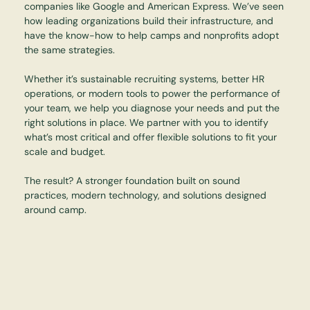
companies like Google and American Express. We’ve seen
how leading organizations build their infrastructure, and
have the know-how to help camps and nonprofits adopt
the same strategies.
Whether it’s sustainable recruiting systems, better HR
operations, or modern tools to power the performance of
your team, we help you diagnose your needs and put the
right solutions in place. We partner with you to identify
what’s most critical and offer flexible solutions to fit your
scale and budget.
The result? A stronger foundation built on sound
practices, modern technology, and solutions designed
around camp.