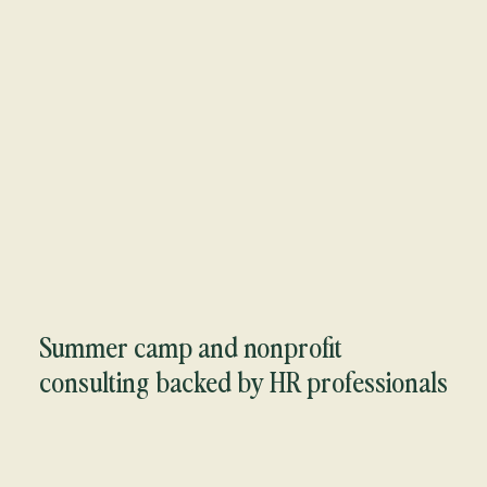
Summer camp and nonprofit
consulting backed by HR professionals