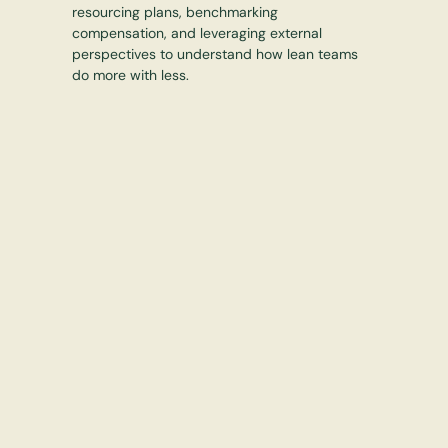
resourcing plans, benchmarking
compensation, and leveraging external
perspectives to understand how lean teams
do more with less.