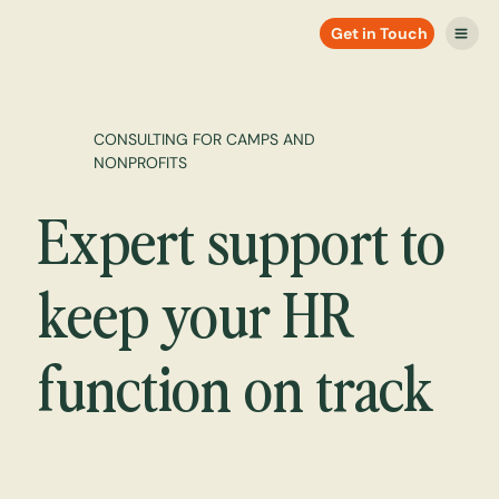
Get in Touch
CONSULTING FOR CAMPS AND
NONPROFITS
Expert support to
keep your HR
function on track