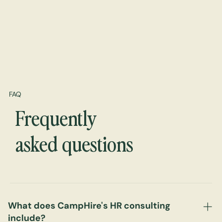
FAQ
Frequently
asked questions
What does CampHire's HR consulting
include?