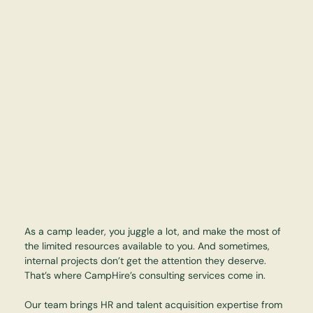
As a camp leader, you juggle a lot, and make the most of
the limited resources available to you. And sometimes,
internal projects don’t get the attention they deserve.
That’s where CampHire’s consulting services come in.
Our team brings HR and talent acquisition expertise from