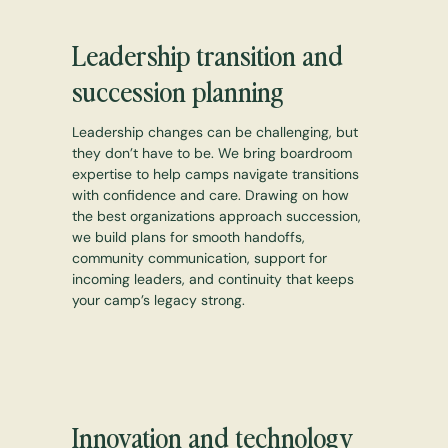
Leadership transition and
succession planning
Leadership changes can be challenging, but
they don’t have to be. We bring boardroom
expertise to help camps navigate transitions
with confidence and care. Drawing on how
the best organizations approach succession,
we build plans for smooth handoffs,
community communication, support for
incoming leaders, and continuity that keeps
your camp’s legacy strong.
Innovation and technology