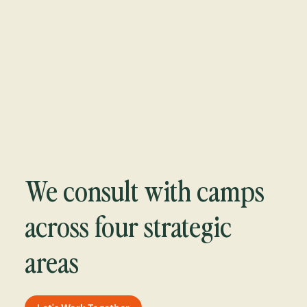
We consult with camps
across four strategic
areas