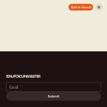
Get in Touch
SIGN UP FOR OUR NEWSLETTER
Submit