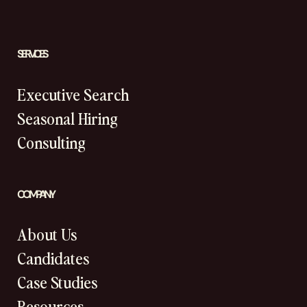
SERVICES
Executive Search
Seasonal Hiring
Consulting
COMPANY
About Us
Candidates
Case Studies
Resources