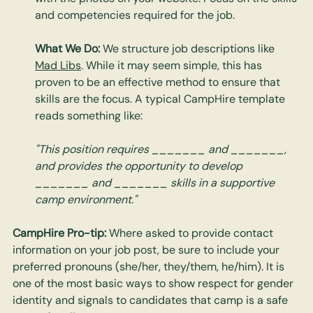
and competencies required for the job.
What We Do:
 We structure job descriptions like 
Mad Libs
. While it may seem simple, this has 
proven to be an effective method to ensure that 
skills are the focus. A typical CampHire template 
reads something like:
"This position requires _______ and _______, 
and provides the opportunity to develop 
_______ and _______ skills in a supportive 
camp environment."
CampHire Pro-tip:
 Where asked to provide contact 
information on your job post, be sure to include your 
preferred pronouns (she/her, they/them, he/him). It is 
one of the most basic ways to show respect for gender 
identity and signals to candidates that camp is a safe 