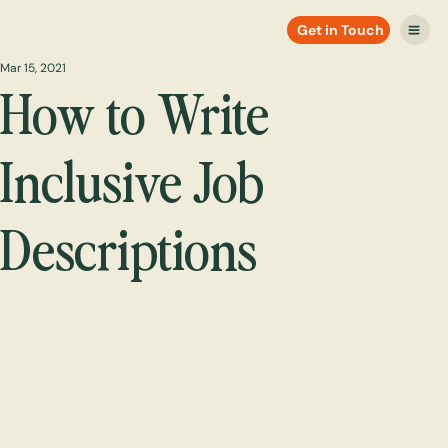
Get in Touch
Mar 15, 2021
How to Write
Inclusive Job
Descriptions