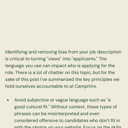
Identifying and removing bias from your job description 
is critical to turning "views" into "applicants." The 
language you use can impact who is applying for the 
role. There is a lot of chatter on this topic, but for the 
sake of this post I’ve summarized the key principles we 
hold ourselves accountable to at CampHire.
Avoid subjective or vague language such as "a 
good cultural fit." Without context, these types of 
phrases can be misinterpreted and even 
considered offensive to candidates who don’t fit in 
with the photos on your website. Focus on the skills 