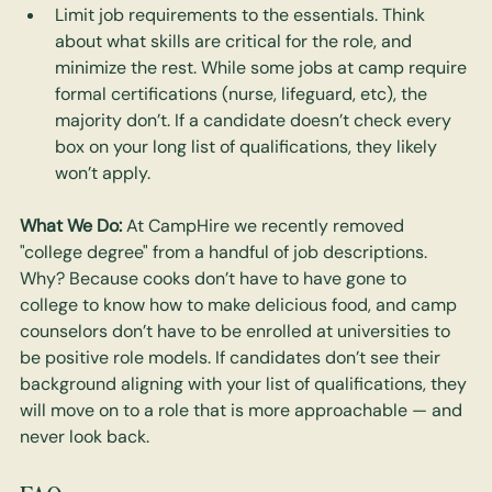
Limit job requirements to the essentials. Think 
about what skills are critical for the role, and 
minimize the rest. While some jobs at camp require 
formal certifications (nurse, lifeguard, etc), the 
majority don’t. If a candidate doesn’t check every 
box on your long list of qualifications, they likely 
won’t apply.
What We Do: 
At CampHire we recently removed 
"college degree" from a handful of job descriptions. 
Why? Because cooks don’t have to have gone to 
college to know how to make delicious food, and camp 
counselors don’t have to be enrolled at universities to 
be positive role models. If candidates don’t see their 
background aligning with your list of qualifications, they 
will move on to a role that is more approachable — and 
never look back.