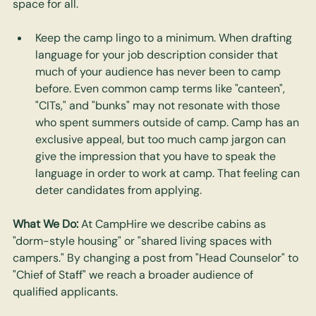
space for all.
Keep the camp lingo to a minimum. When drafting 
language for your job description consider that 
much of your audience has never been to camp 
before. Even common camp terms like "canteen", 
"CITs," and "bunks" may not resonate with those 
who spent summers outside of camp. Camp has an 
exclusive appeal, but too much camp jargon can 
give the impression that you have to speak the 
language in order to work at camp. That feeling can 
deter candidates from applying.
What We Do:
 At CampHire we describe cabins as 
"dorm-style housing" or "shared living spaces with 
campers." By changing a post from "Head Counselor" to 
"Chief of Staff" we reach a broader audience of 
qualified applicants.