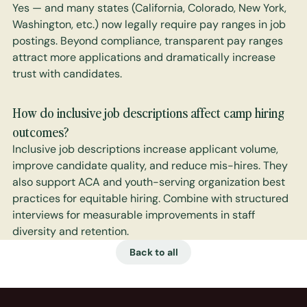
Yes — and many states (California, Colorado, New York, 
Washington, etc.) now legally require pay ranges in job 
postings. Beyond compliance, transparent pay ranges 
attract more applications and dramatically increase 
trust with candidates.
How do inclusive job descriptions affect camp hiring 
outcomes?
Inclusive job descriptions increase applicant volume, 
improve candidate quality, and reduce mis-hires. They 
also support ACA and youth-serving organization best 
practices for equitable hiring. Combine with structured 
interviews for measurable improvements in staff 
diversity and retention.
Back to all