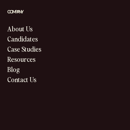
COMPANY
About Us
Candidates
Case Studies
Resources
Blog
Contact Us