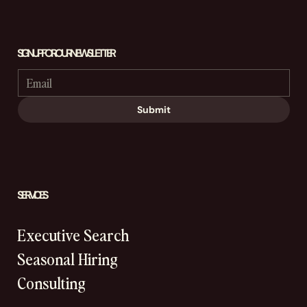
SIGN UP FOR OUR NEWSLETTER
Submit
SERVICES
Executive Search
Seasonal Hiring
Consulting