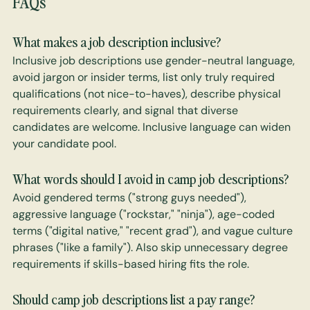
FAQs
What makes a job description inclusive?
Inclusive job descriptions use gender-neutral language, 
avoid jargon or insider terms, list only truly required 
qualifications (not nice-to-haves), describe physical 
requirements clearly, and signal that diverse 
candidates are welcome. Inclusive language can widen 
your candidate pool.
What words should I avoid in camp job descriptions? 
Avoid gendered terms ("strong guys needed"), 
aggressive language ("rockstar," "ninja"), age-coded 
terms ("digital native," "recent grad"), and vague culture 
phrases ("like a family"). Also skip unnecessary degree 
requirements if skills-based hiring fits the role.
Should camp job descriptions list a pay range? 