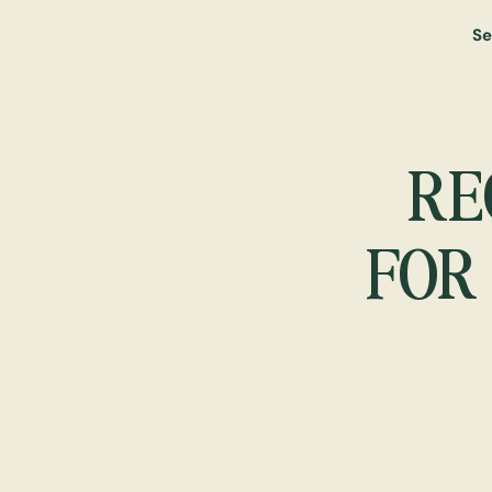
Se
RE
FOR