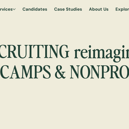
rvices
Candidates
Case Studies
About Us
Explo
reimagi
CRUITING
 CAMPS & NONPRO