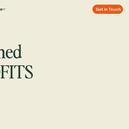
re
Get in Touch
ned
FITS