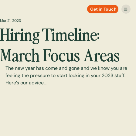
Get in Touch
Mar 21, 2023
Hiring Timeline:
March Focus Areas
The new year has come and gone and we know you are 
feeling the pressure to start locking in your 2023 staff. 
Here’s our advice…