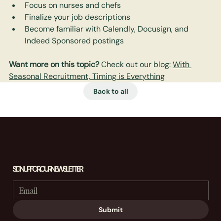
Focus on nurses and chefs
Finalize your job descriptions
Become familiar with Calendly, Docusign, and 
Indeed Sponsored postings
Want more on this topic? 
Check out our blog: 
With 
Seasonal Recruitment, Timing is Everything
Back to all
SIGN UP FOR OUR NEWSLETTER
Submit