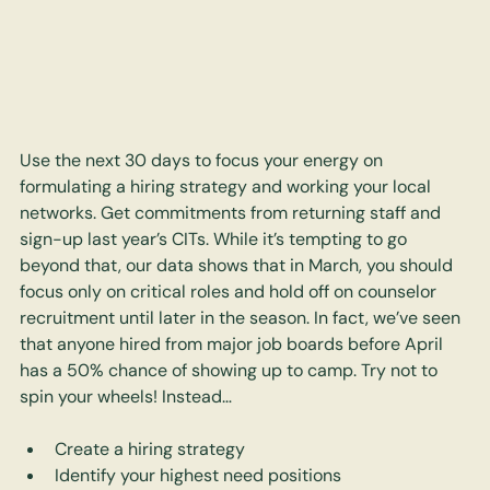
Use the next 30 days to focus your energy on 
formulating a hiring strategy and working your local 
networks. Get commitments from returning staff and 
sign-up last year’s CITs. While it’s tempting to go 
beyond that, our data shows that in March, you should 
focus only on critical roles and hold off on counselor 
recruitment until later in the season. In fact, we’ve seen 
that anyone hired from major job boards before April 
has a 50% chance of showing up to camp. Try not to 
spin your wheels! Instead…
Create a hiring strategy
Identify your highest need positions