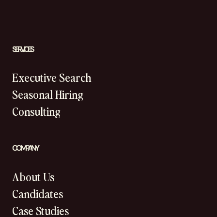
SERVICES
Executive Search
Seasonal Hiring
Consulting
COMPANY
About Us
Candidates
Case Studies