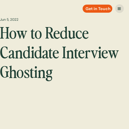
Get in Touch
Jun 5, 2022
How to Reduce
Candidate Interview
Ghosting