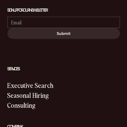
SIGN UP FOR OUR NEWSLETTER
Submit
SERVICES
Executive Search
Seasonal Hiring
Consulting
COMPANY