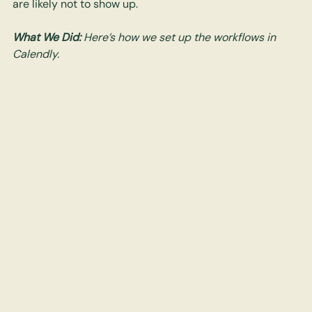
are likely not to show up. 
What We Did: 
Here’s how we set up the workflows in 
Calendly. 