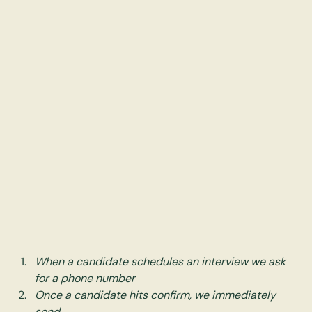
When a candidate schedules an interview we ask 
for a phone number
Once a candidate hits confirm, we immediately 
send