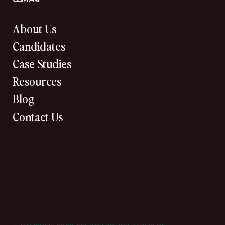
About Us
Candidates
Case Studies
Resources
Blog
Contact Us