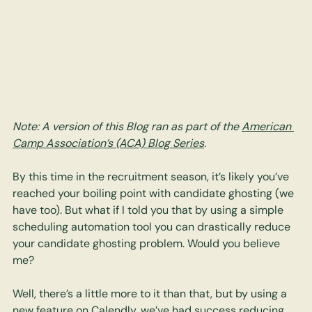
Note: A version of this Blog ran as part of the 
American 
Camp Association’s (ACA) Blog Series
.
By this time in the recruitment season, it’s likely you’ve 
reached your boiling point with candidate ghosting (we 
have too). But what if I told you that by using a simple 
scheduling automation tool you can drastically reduce 
your candidate ghosting problem. Would you believe 
me? 
Well, there’s a little more to it than that, but by using a 
new feature on Calendly, we’ve had success reducing 