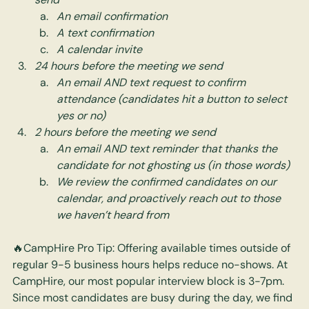
An email confirmation
A text confirmation
A calendar invite
24 hours before the meeting we send
An email AND text request to confirm 
attendance (candidates hit a button to select 
yes or no)
2 hours before the meeting we send
An email AND text reminder that thanks the 
candidate for not ghosting us (in those words)
We review the confirmed candidates on our 
calendar, and proactively reach out to those 
we haven’t heard from
🔥CampHire Pro Tip: Offering available times outside of 
regular 9-5 business hours helps reduce no-shows. At 
CampHire, our most popular interview block is 3-7pm. 
Since most candidates are busy during the day, we find 