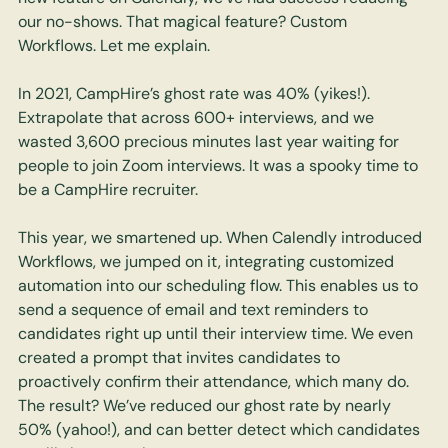
our no-shows. That magical feature? Custom 
Workflows. Let me explain. 
In 2021, CampHire’s ghost rate was 40% (yikes!). 
Extrapolate that across 600+ interviews, and we 
wasted 3,600 precious minutes last year waiting for 
people to join Zoom interviews. It was a spooky time to 
be a CampHire recruiter. 
This year, we smartened up. When Calendly introduced 
Workflows, we jumped on it, integrating customized 
automation into our scheduling flow. This enables us to 
send a sequence of email and text reminders to 
candidates right up until their interview time. We even 
created a prompt that invites candidates to 
proactively confirm their attendance, which many do. 
The result? We’ve reduced our ghost rate by nearly 
50% (yahoo!), and can better detect which candidates 