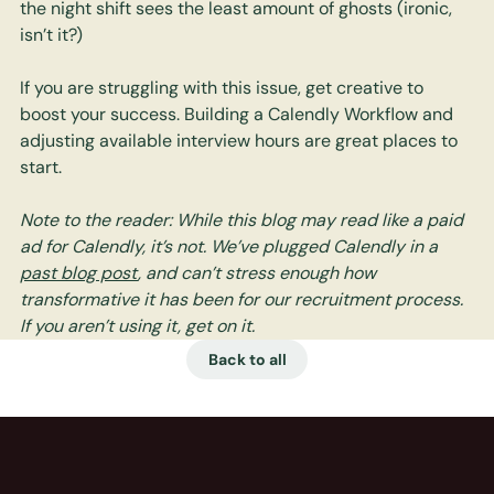
the night shift sees the least amount of ghosts (ironic, 
isn’t it?)
If you are struggling with this issue, get creative to 
boost your success. Building a Calendly Workflow and 
adjusting available interview hours are great places to 
start. 
Note to the reader: While this blog may read like a paid 
ad for Calendly, it’s not. We’ve plugged Calendly in a 
past blog post
, and can’t stress enough how 
transformative it has been for our recruitment process. 
If you aren’t using it, get on it.
Back to all