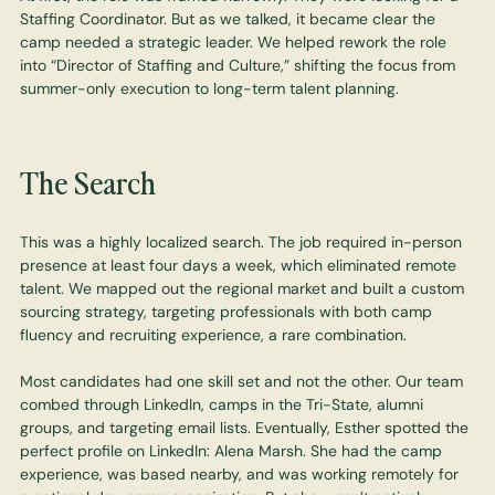
Staffing Coordinator. But as we talked, it became clear the
camp needed a strategic leader. We helped rework the role
into “Director of Staffing and Culture,” shifting the focus from
summer-only execution to long-term talent planning.
The Search
This was a highly localized search. The job required in-person
presence at least four days a week, which eliminated remote
talent. We mapped out the regional market and built a custom
sourcing strategy, targeting professionals with both camp
fluency and recruiting experience, a rare combination.
Most candidates had one skill set and not the other. Our team
combed through LinkedIn, camps in the Tri-State, alumni
groups, and targeting email lists. Eventually, Esther spotted the
perfect profile on LinkedIn: Alena Marsh. She had the camp
experience, was based nearby, and was working remotely for