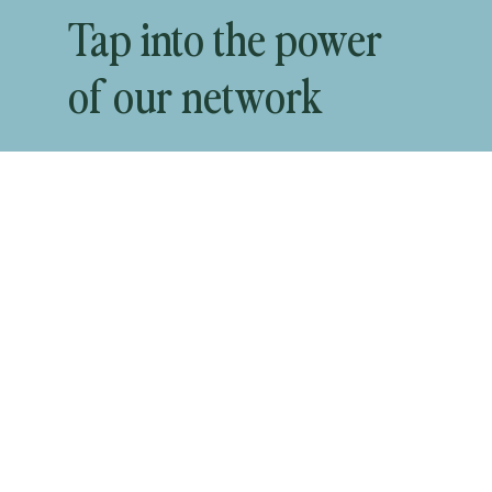
Tap into the power
of our network
Start Recruiting