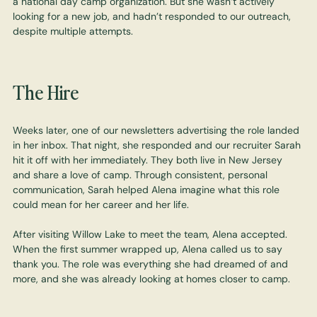
a national day camp organization. But she wasn’t actively
looking for a new job, and hadn’t responded to our outreach,
despite multiple attempts.
The Hire
Weeks later, one of our newsletters advertising the role landed
in her inbox. That night, she responded and our recruiter Sarah
hit it off with her immediately. They both live in New Jersey
and share a love of camp. Through consistent, personal
communication, Sarah helped Alena imagine what this role
could mean for her career and her life.
After visiting Willow Lake to meet the team, Alena accepted.
When the first summer wrapped up, Alena called us to say
thank you. The role was everything she had dreamed of and
more, and she was already looking at homes closer to camp.