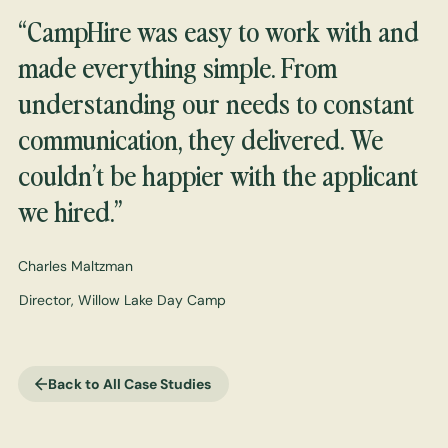
“CampHire was easy to work with and
made everything simple. From
understanding our needs to constant
communication, they delivered. We
couldn’t be happier with the applicant
we hired.”
Charles Maltzman
Director, Willow Lake Day Camp
Back to All Case Studies