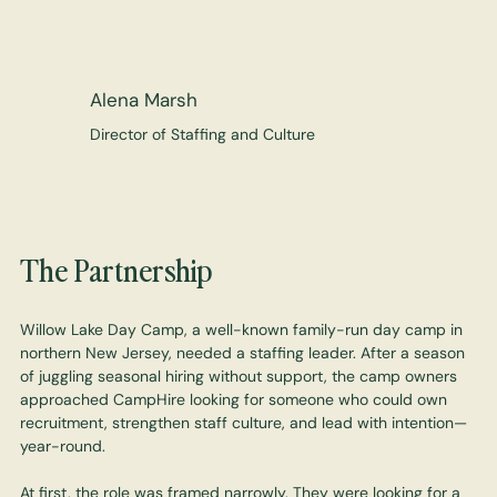
Alena Marsh
Director of Staffing and Culture
The Partnership
Willow Lake Day Camp, a well-known family-run day camp in
northern New Jersey, needed a staffing leader. After a season
of juggling seasonal hiring without support, the camp owners
approached CampHire looking for someone who could own
recruitment, strengthen staff culture, and lead with intention—
year-round.
At first, the role was framed narrowly. They were looking for a