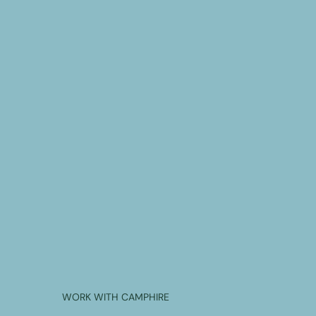
WORK WITH CAMPHIRE