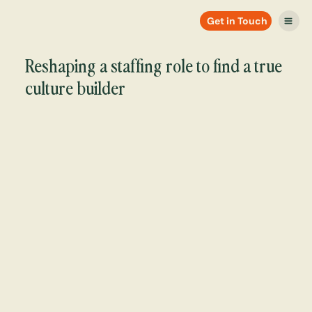
Get in Touch
Reshaping a staffing role to find a true
culture builder