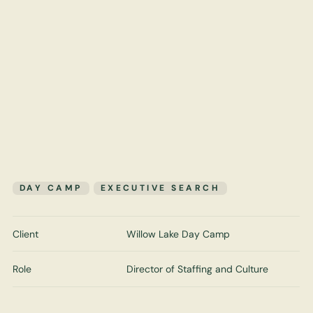
DAY CAMP
EXECUTIVE SEARCH
Client
Willow Lake Day Camp
Role
Director of Staffing and Culture