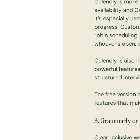
Calendly
 is more
availability and 
It’s especially us
progress. Custom
robin scheduling l
whoever’s open, 
Calendly is also i
powerful features
structured interv
The free version 
features that mak
3. Grammarly or 
Clear, inclusive w