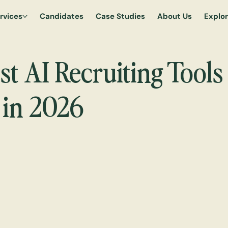
rvices
Candidates
Case Studies
About Us
Explo
t AI Recruiting Tools 
in 2026