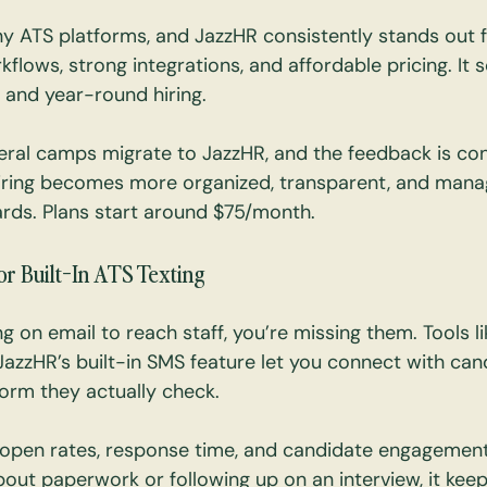
 ATS platforms, and JazzHR consistently stands out fo
rkflows, strong integrations, and affordable pricing. It s
 and year-round hiring.
ral camps migrate to JazzHR, and the feedback is cons
ring becomes more organized, transparent, and manag
rds. Plans start around $75/month.
or Built-In ATS Texting
ying on email to reach staff, you’re missing them. Tools li
JazzHR’s built-in SMS feature let you connect with can
orm they actually check.
 open rates, response time, and candidate engagement
bout paperwork or following up on an interview, it keep