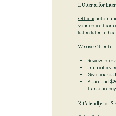
1. 
Otter.ai
 for Int
Otter.ai
 automatic
your entire team 
listen later to he
We use Otter to:
Review interv
Train intervi
Give boards f
At around $20
transparency
2. Calendly for 