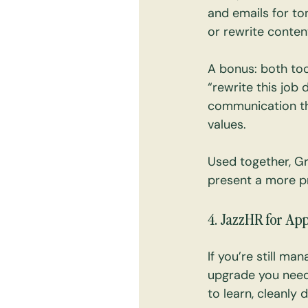
and emails for ton
or rewrite conten
A bonus: both too
“rewrite this job 
communication tha
values.
Used together, Gr
present a more pr
4. JazzHR for Ap
If you’re still ma
upgrade you need.
to learn, cleanly 