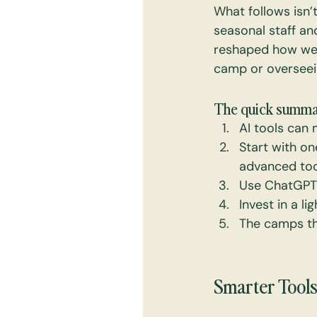
What follows isn’
seasonal staff an
reshaped how we 
camp or overseein
The quick summa
AI tools can 
Start with on
advanced too
Use ChatGPT 
Invest in a l
The camps tha
Smarter Tools