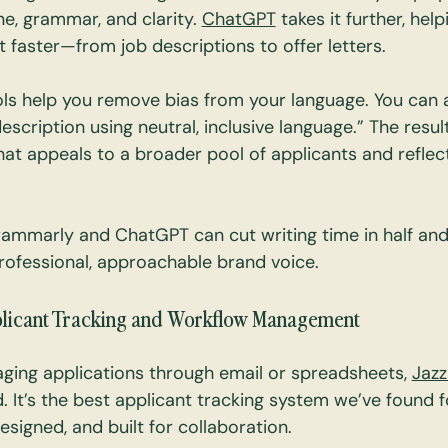
e, grammar, and clarity. 
ChatGPT
 takes it further, he
t faster—from job descriptions to offer letters.
ls help you remove bias from your language. You can 
description using neutral, inclusive language.” The result
t appeals to a broader pool of applicants and reflec
ammarly and ChatGPT can cut writing time in half and
ofessional, approachable brand voice.
plicant Tracking and Workflow Management
naging applications through email or spreadsheets, 
Jaz
 It’s the best applicant tracking system we’ve found
designed, and built for collaboration.