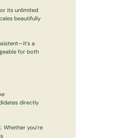
r its unlimited 
cales beautifully 
istent—it’s a 
eable for both 
ke 
didates directly 
. Whether you’re 
s 