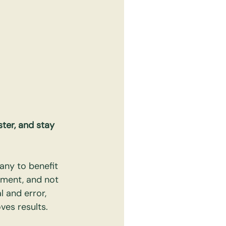
ter, and stay 
any to benefit 
ment, and not 
l and error, 
ves results.