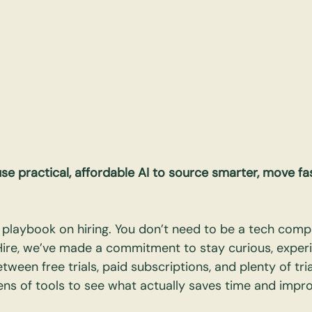
 practical, affordable AI to source smarter, move fas
he playbook on hiring. You don’t need to be a tech comp
Hire, we’ve made a commitment to stay curious, experi
etween free trials, paid subscriptions, and plenty of tria
ns of tools to see what actually saves time and impro