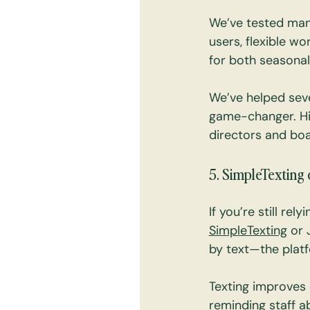
We’ve tested many
users, flexible wo
for both seasonal
We’ve helped seve
game-changer. Hi
directors and boa
5. SimpleTexting 
If you’re still rel
SimpleTexting
 or 
by text—the platf
Texting improves
reminding staff a