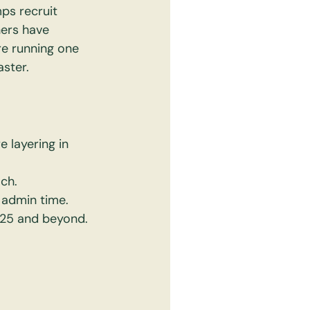
ps recruit 
ers have 
e running one 
aster.
 layering in 
ch.
e admin time.
2025 and beyond.