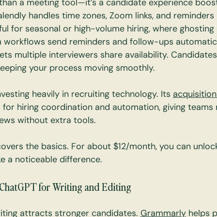
 than a meeting tool—it’s a candidate experience boost
Calendly handles time zones, Zoom links, and reminders 
eful for seasonal or high-volume hiring, where ghosting 
 workflows send reminders and follow-ups automatica
ets multiple interviewers share availability. Candidate
keeping your process moving smoothly.
nvesting heavily in recruiting technology. Its 
acquisition
 for hiring coordination and automation, giving teams
iews without extra tools.
covers the basics. For about $12/month, you can unloc
e a noticeable difference.
ChatGPT for Writing and Editing
riting attracts stronger candidates. 
Grammarly
 helps p