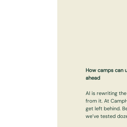
How camps can use
ahead
AI is rewriting t
from it. At Camp
get left behind. B
we’ve tested doze