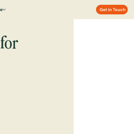
re
Get in Touch
for