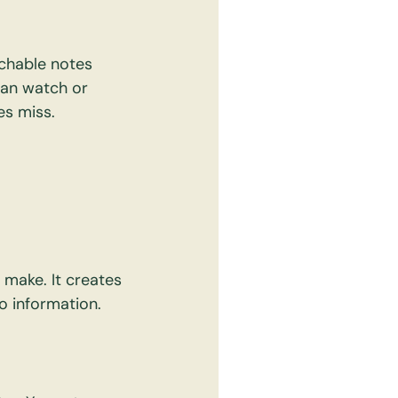
rchable notes 
can watch or 
es miss.
make. It creates 
o information.