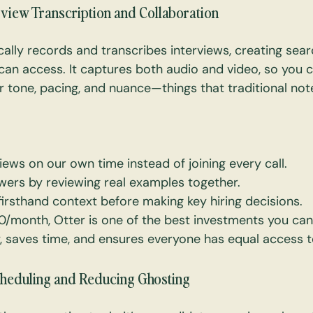
erview Transcription and Collaboration
ally records and transcribes interviews, creating sea
can access. It captures both audio and video, so you 
ar tone, pacing, and nuance—things that traditional not
iews on our own time instead of joining every call.
ewers by reviewing real examples together.
irsthand context before making key hiring decisions.
/month, Otter is one of the best investments you can 
, saves time, and ensures everyone has equal access t
Scheduling and Reducing Ghosting