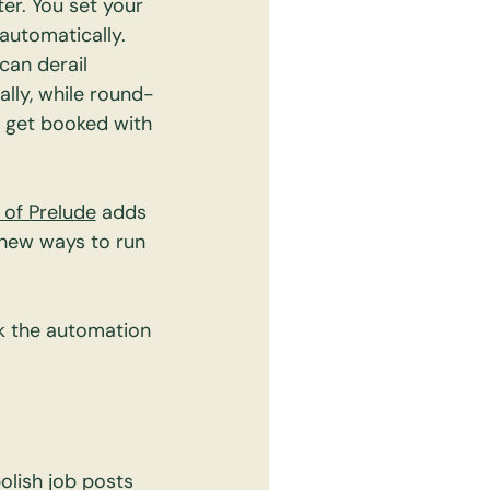
er. You set your 
automatically.
can derail 
lly, while round-
s get booked with 
 of Prelude
 adds 
 new ways to run 
k the automation 
olish job posts 