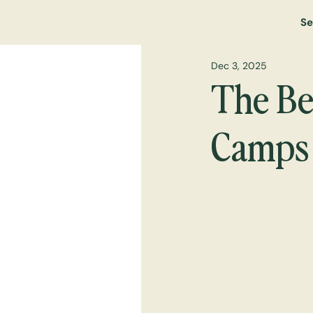
Se
Dec 3, 2025
The Bes
Camps 