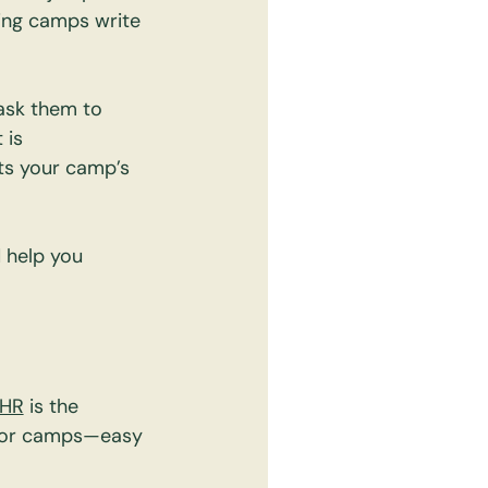
lping camps write 
ask them to 
 is 
ts your camp’s 
 help you 
zHR
 is the 
 for camps—easy 