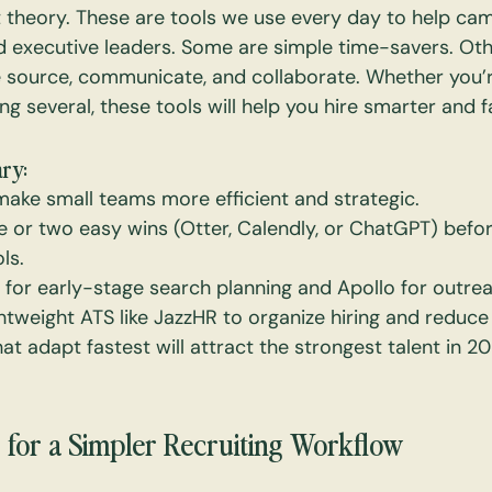
t theory. These are tools we use every day to help cam
d executive leaders. Some are simple time-savers. Oth
source, communicate, and collaborate. Whether you’r
g several, these tools will help you hire smarter and f
ry:
make small teams more efficient and strategic.
e or two easy wins (Otter, Calendly, or ChatGPT) before
ls.
for early-stage search planning and Apollo for outrea
ightweight ATS like JazzHR to organize hiring and reduc
t adapt fastest will attract the strongest talent in 
 for a Simpler Recruiting Workflow