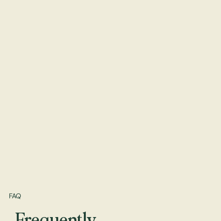
FAQ
Frequently