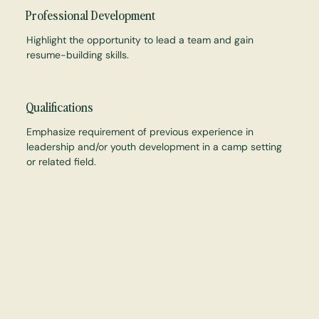
Professional Development
Highlight the opportunity to lead a team and gain
resume-building skills.
Qualifications
Emphasize requirement of previous experience in
leadership and/or youth development in a camp setting
or related field.