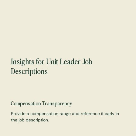
Insights for Unit Leader Job
Descriptions
Compensation Transparency
Provide a compensation range and reference it early in
the job description.