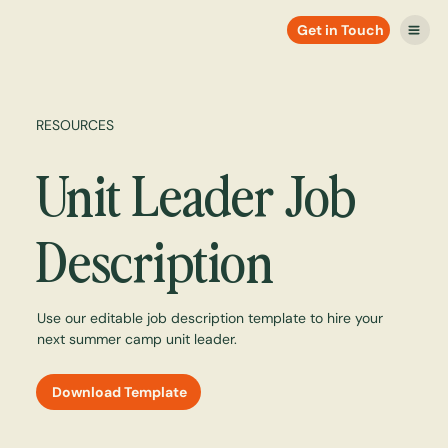
Get in Touch
RESOURCES
Unit Leader Job
Description
Use our editable job description template to hire your
next summer camp unit leader.
Download Template