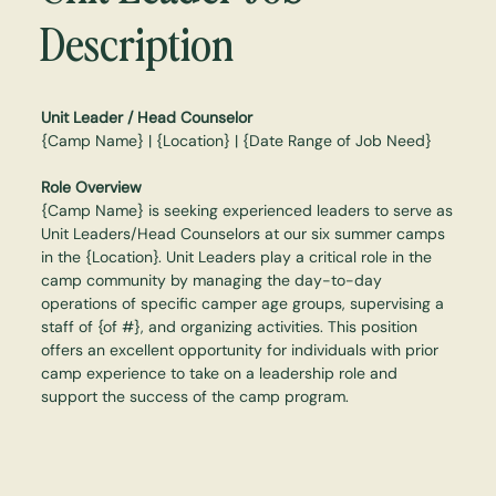
Description
Unit Leader / Head Counselor
{Camp Name} | {Location} | {Date Range of Job Need}
Role Overview
{Camp Name} is seeking experienced leaders to serve as
Unit Leaders/Head Counselors at our six summer camps
in the {Location}. Unit Leaders play a critical role in the
camp community by managing the day-to-day
operations of specific camper age groups, supervising a
staff of {of #}, and organizing activities. This position
offers an excellent opportunity for individuals with prior
camp experience to take on a leadership role and
support the success of the camp program.