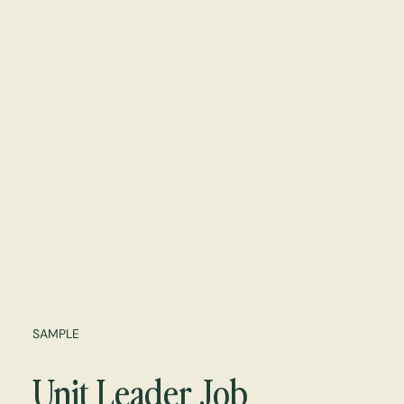
SAMPLE
Unit Leader Job